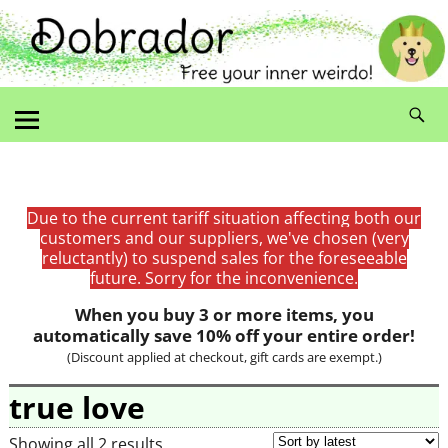
Due to the current tariff situation affecting both our
customers and our suppliers, we've chosen (very
reluctantly) to suspend sales for the foreseeable
future. Sorry for the inconvenience.
When you buy 3 or more items, you
automatically save 10% off your entire order!
(Discount applied at checkout, gift cards are exempt.)
true love
Showing all 2 results