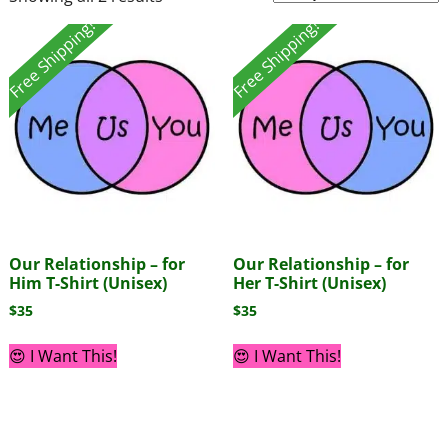
Free Shipping!
Free Shipping!
Our Relationship – for
Our Relationship – for
Him T-Shirt (Unisex)
Her T-Shirt (Unisex)
$
35
$
35
😍 I Want This!
😍 I Want This!