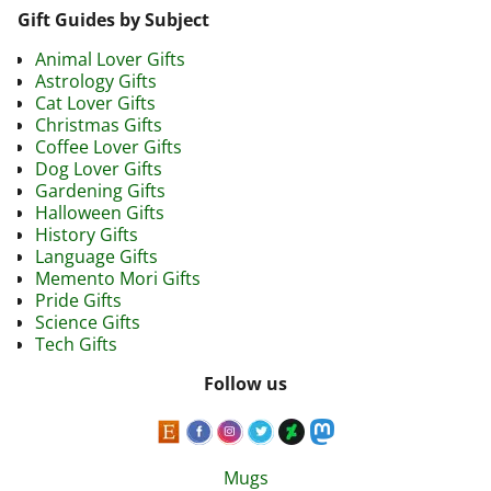
Gift Guides by Subject
Animal Lover Gifts
Astrology Gifts
Cat Lover Gifts
Christmas Gifts
Coffee Lover Gifts
Dog Lover Gifts
Gardening Gifts
Halloween Gifts
History Gifts
Language Gifts
Memento Mori Gifts
Pride Gifts
Science Gifts
Tech Gifts
Follow us
Mugs