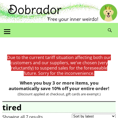
Due to the current tariff situation affecting both our
customers and our suppliers, we've chosen (very
reluctantly) to suspend sales for the foreseeable
future. Sorry for the inconvenience.
When you buy 3 or more items, you
automatically save 10% off your entire order!
(Discount applied at checkout, gift cards are exempt.)
tired
Showing all 7 results