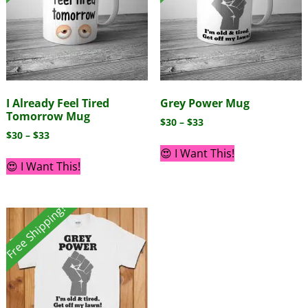
I Already Feel Tired
Grey Power Mug
Tomorrow Mug
$
30
–
$
33
$
30
–
$
33
😍 I Want This!
😍 I Want This!
Free Shipping!