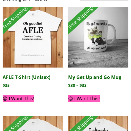
Free Shipping!
Free Shipping!
AFLE T-Shirt (Unisex)
My Get Up and Go Mug
$
35
$
30
–
$
33
😍 I Want This!
😍 I Want This!
Free Shipping!
Free Shipping!