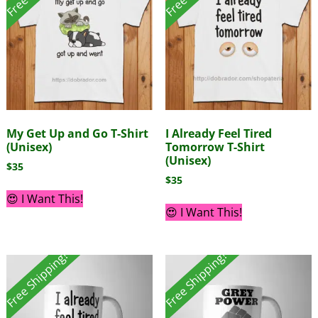
My Get Up and Go T-Shirt
I Already Feel Tired
(Unisex)
Tomorrow T-Shirt
(Unisex)
$
35
$
35
😍 I Want This!
😍 I Want This!
Free Shipping!
Free Shipping!