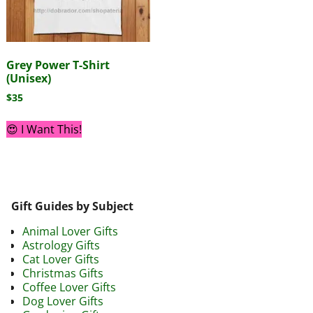
Grey Power T-Shirt
(Unisex)
$
35
😍 I Want This!
Gift Guides by Subject
Animal Lover Gifts
Astrology Gifts
Cat Lover Gifts
Christmas Gifts
Coffee Lover Gifts
Dog Lover Gifts