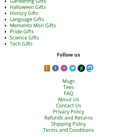
Gardening Gifts
Halloween Gifts
History Gifts
Language Gifts
Memento Mori Gifts
Pride Gifts
Science Gifts
Tech Gifts
Follow us
Mugs
Tees
FAQ
About Us
Contact Us
Privacy Policy
Refunds and Returns
Shipping Policy
Terms and Conditions