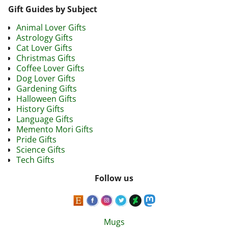
Gift Guides by Subject
Animal Lover Gifts
Astrology Gifts
Cat Lover Gifts
Christmas Gifts
Coffee Lover Gifts
Dog Lover Gifts
Gardening Gifts
Halloween Gifts
History Gifts
Language Gifts
Memento Mori Gifts
Pride Gifts
Science Gifts
Tech Gifts
Follow us
Mugs