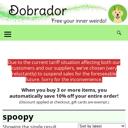
Due to the current tariff situation affecting both our
customers and our suppliers, we've chosen (very
reluctantly) to suspend sales for the foreseeable
future. Sorry for the inconvenience.
When you buy 3 or more items, you
automatically save 10% off your entire order!
(Discount applied at checkout, gift cards are exempt.)
spoopy
Showing the single result