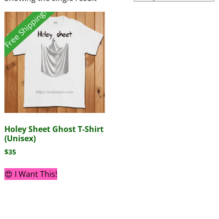
Free Shipping!
Holey Sheet Ghost T-Shirt
(Unisex)
$
35
😍 I Want This!