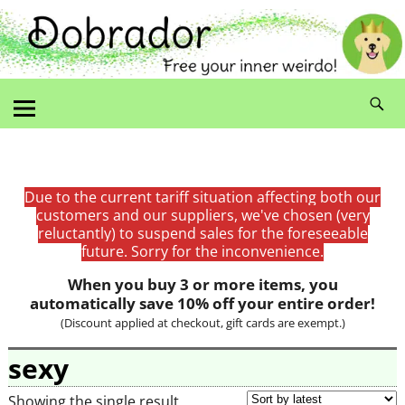
Due to the current tariff situation affecting both our
customers and our suppliers, we've chosen (very
reluctantly) to suspend sales for the foreseeable
future. Sorry for the inconvenience.
When you buy 3 or more items, you
automatically save 10% off your entire order!
(Discount applied at checkout, gift cards are exempt.)
sexy
Showing the single result