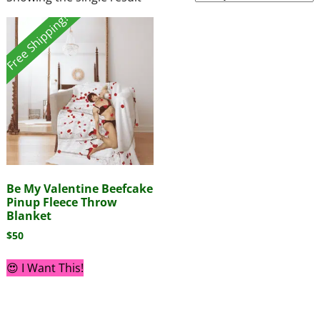
Free Shipping!
Be My Valentine Beefcake
Pinup Fleece Throw
Blanket
$
50
😍 I Want This!