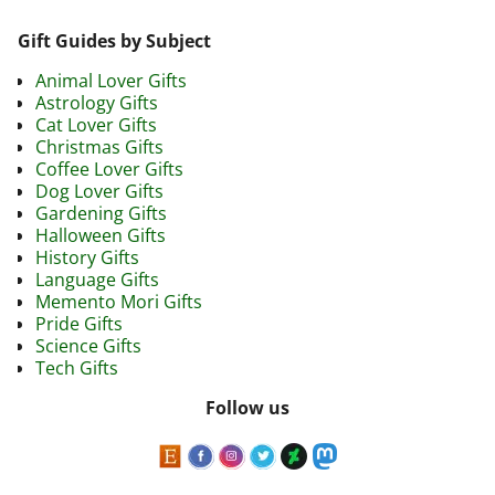
Gift Guides by Subject
Animal Lover Gifts
Astrology Gifts
Cat Lover Gifts
Christmas Gifts
Coffee Lover Gifts
Dog Lover Gifts
Gardening Gifts
Halloween Gifts
History Gifts
Language Gifts
Memento Mori Gifts
Pride Gifts
Science Gifts
Tech Gifts
Follow us