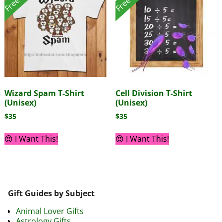
Wizard Spam T-Shirt
Cell Division T-Shirt
(Unisex)
(Unisex)
$
35
$
35
😍 I Want This!
😍 I Want This!
Gift Guides by Subject
Animal Lover Gifts
Astrology Gifts