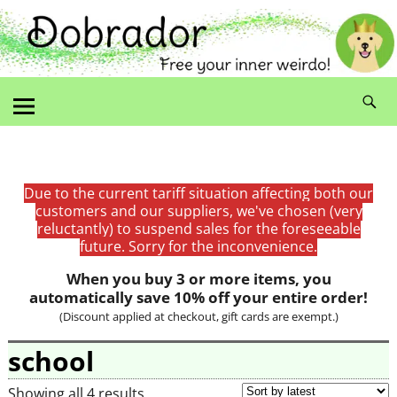
Due to the current tariff situation affecting both our
customers and our suppliers, we've chosen (very
reluctantly) to suspend sales for the foreseeable
future. Sorry for the inconvenience.
When you buy 3 or more items, you
automatically save 10% off your entire order!
(Discount applied at checkout, gift cards are exempt.)
school
Showing all 4 results