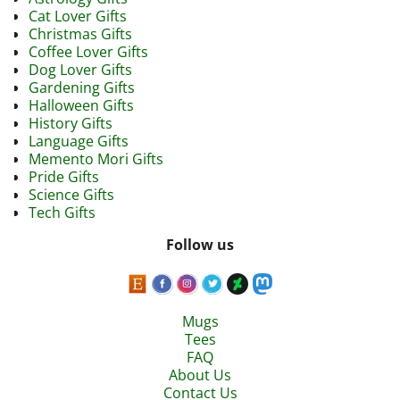
Cat Lover Gifts
Christmas Gifts
Coffee Lover Gifts
Dog Lover Gifts
Gardening Gifts
Halloween Gifts
History Gifts
Language Gifts
Memento Mori Gifts
Pride Gifts
Science Gifts
Tech Gifts
Follow us
Mugs
Tees
FAQ
About Us
Contact Us