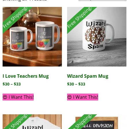
Free Shipping!
Free Shipping!
I Love Teachers Mug
Wizard Spam Mug
$
30
–
$
33
$
30
–
$
33
😍 I Want This!
😍 I Want This!
Free Shipping!
Free Shipping!