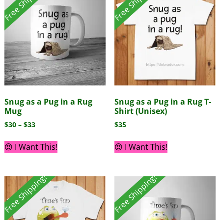
Free Shipping!
Free Shipping!
Snug as a Pug in a Rug
Snug as a Pug in a Rug T-
Mug
Shirt (Unisex)
$
30
–
$
33
$
35
😍 I Want This!
😍 I Want This!
Free Shipping!
Free Shipping!