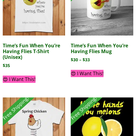
Time’s Fun When You’re
Time’s Fun When You’re
Having Flies T-Shirt
Having Flies Mug
(Unisex)
$
30
–
$
33
$
35
😍 I Want This!
😍 I Want This!
Free Shipping!
Free Shipping!