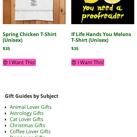
Spring Chicken T-Shirt
If Life Hands You Melons
(Unisex)
T-Shirt (Unisex)
$
35
$
35
😍 I Want This!
😍 I Want This!
Gift Guides by Subject
Animal Lover Gifts
Astrology Gifts
Cat Lover Gifts
Christmas Gifts
Coffee Lover Gifts