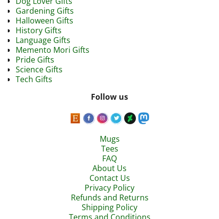
Dog Lover Gifts
Gardening Gifts
Halloween Gifts
History Gifts
Language Gifts
Memento Mori Gifts
Pride Gifts
Science Gifts
Tech Gifts
Follow us
Mugs
Tees
FAQ
About Us
Contact Us
Privacy Policy
Refunds and Returns
Shipping Policy
Terms and Conditions