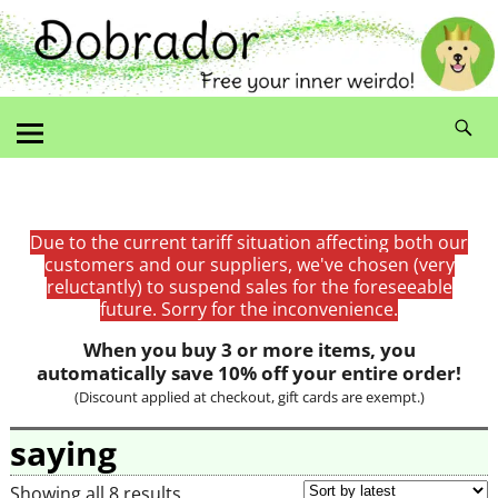
Due to the current tariff situation affecting both our
customers and our suppliers, we've chosen (very
reluctantly) to suspend sales for the foreseeable
future. Sorry for the inconvenience.
When you buy 3 or more items, you
automatically save 10% off your entire order!
(Discount applied at checkout, gift cards are exempt.)
saying
Showing all 8 results