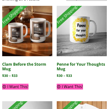
Free Shipping!
Free Shipping!
Clam Before the Storm
Penne for Your Thoughts
Mug
Mug
$
30
–
$
33
$
30
–
$
33
😍 I Want This!
😍 I Want This!