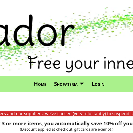
Home
Shopateria
Login
mers and our suppliers, we've chosen (very reluctantly) to suspend s
3 or more items, you automatically save 10% off your
(Discount applied at checkout, gift cards are exempt.)