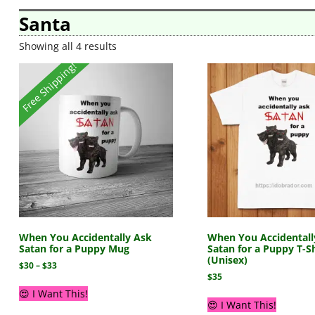
Santa
Showing all 4 results
Free Shipping!
When You Accidentally Ask
When You Accidentall
Satan for a Puppy Mug
Satan for a Puppy T-Sh
(Unisex)
$
30
–
$
33
$
35
😍 I Want This!
😍 I Want This!