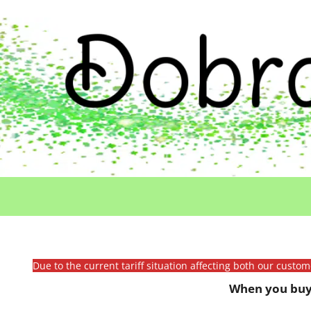
Due to the current tariff situation affecting both our custo
When you buy 