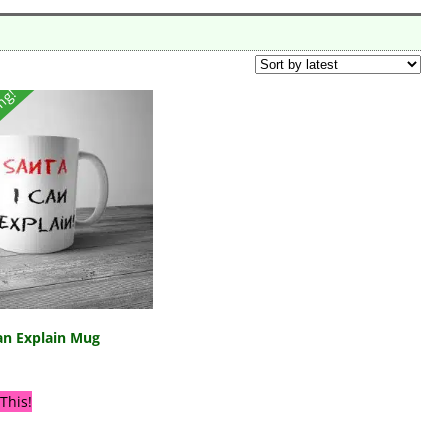
ing!
an Explain Mug
This!