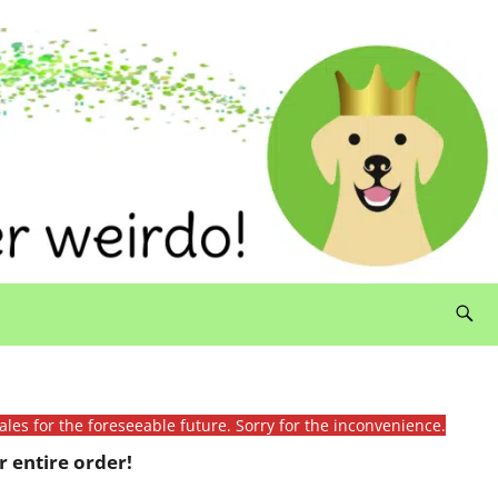
ales for the foreseeable future. Sorry for the inconvenience.
 entire order!