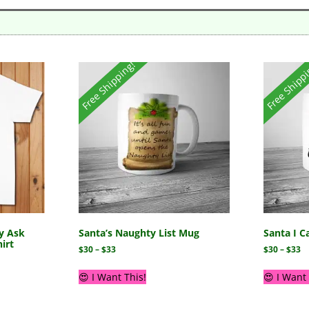
Free Shipping!
Free Shipp
y Ask
Santa’s Naughty List Mug
Santa I C
irt
$
30
–
$
33
$
30
–
$
33
😍 I Want This!
😍 I Want 