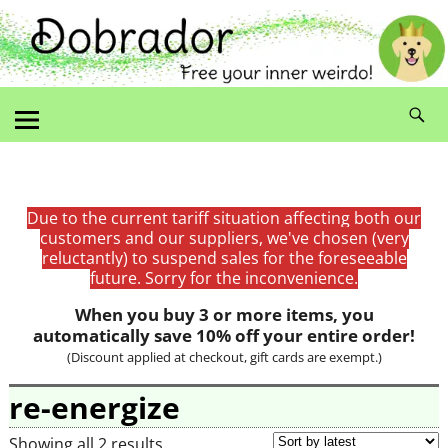
Due to the current tariff situation affecting both our
customers and our suppliers, we've chosen (very
reluctantly) to suspend sales for the foreseeable
future. Sorry for the inconvenience.
When you buy 3 or more items, you
automatically save 10% off your entire order!
(Discount applied at checkout, gift cards are exempt.)
re-energize
Showing all 2 results