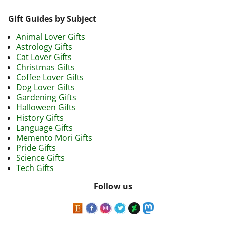
Gift Guides by Subject
Animal Lover Gifts
Astrology Gifts
Cat Lover Gifts
Christmas Gifts
Coffee Lover Gifts
Dog Lover Gifts
Gardening Gifts
Halloween Gifts
History Gifts
Language Gifts
Memento Mori Gifts
Pride Gifts
Science Gifts
Tech Gifts
Follow us