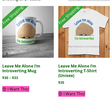
Free Shipping!
Free Shipping!
Leave Me Alone I’m
Leave Me Alone I’m
Introverting Mug
Introverting T-Shirt
(Unisex)
$
30
–
$
33
$
35
😍 I Want This!
😍 I Want This!