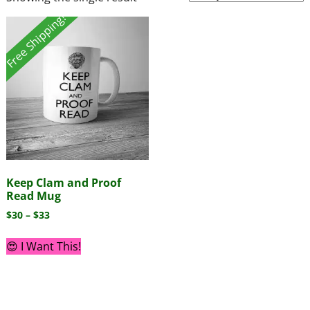
Free Shipping!
Keep Clam and Proof
Read Mug
$
30
–
$
33
😍 I Want This!