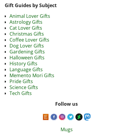
Gift Guides by Subject
Animal Lover Gifts
Astrology Gifts
Cat Lover Gifts
Christmas Gifts
Coffee Lover Gifts
Dog Lover Gifts
Gardening Gifts
Halloween Gifts
History Gifts
Language Gifts
Memento Mori Gifts
Pride Gifts
Science Gifts
Tech Gifts
Follow us
Mugs