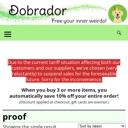
Due to the current tariff situation affecting both our
customers and our suppliers, we've chosen (very
reluctantly) to suspend sales for the foreseeable
future. Sorry for the inconvenience.
When you buy 3 or more items, you
automatically save 10% off your entire order!
(Discount applied at checkout, gift cards are exempt.)
proof
Showing the single result