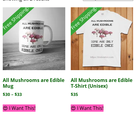
Free Shipping!
Free Shipping!
All Mushrooms are Edible
All Mushrooms are Edible
Mug
T-Shirt (Unisex)
$
30
–
$
33
$
35
😍 I Want This!
😍 I Want This!