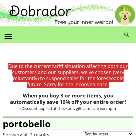
Due to the current tariff situation affecting both our
customers and our suppliers, we've chosen (very
reluctantly) to suspend sales for the foreseeable
future. Sorry for the inconvenience.
When you buy 3 or more items, you
automatically save 10% off your entire order!
(Discount applied at checkout, gift cards are exempt.)
portobello
Showing all 2 results