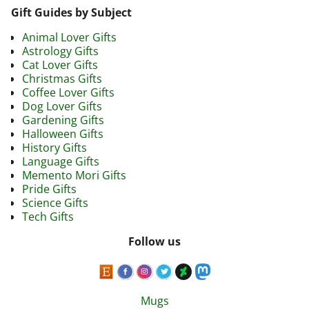
Gift Guides by Subject
Animal Lover Gifts
Astrology Gifts
Cat Lover Gifts
Christmas Gifts
Coffee Lover Gifts
Dog Lover Gifts
Gardening Gifts
Halloween Gifts
History Gifts
Language Gifts
Memento Mori Gifts
Pride Gifts
Science Gifts
Tech Gifts
Follow us
Mugs