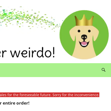
ales for the foreseeable future. Sorry for the inconvenience.
 entire order!