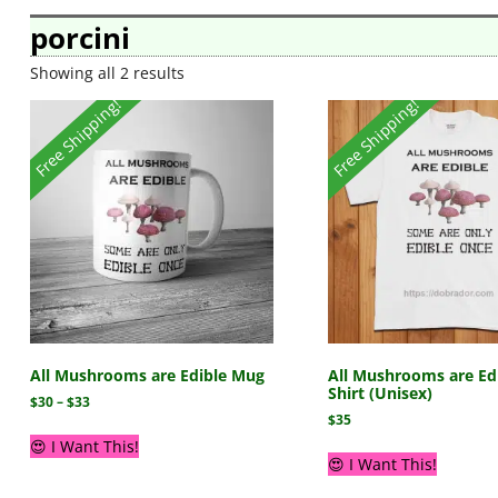
porcini
Showing all 2 results
Free Shipping!
Free Shipping!
All Mushrooms are Edible Mug
All Mushrooms are Edi
Shirt (Unisex)
$
30
–
$
33
$
35
😍 I Want This!
😍 I Want This!