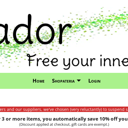
Home
Shopateria
Login
mers and our suppliers, we've chosen (very reluctantly) to suspend s
3 or more items, you automatically save 10% off your
(Discount applied at checkout, gift cards are exempt.)