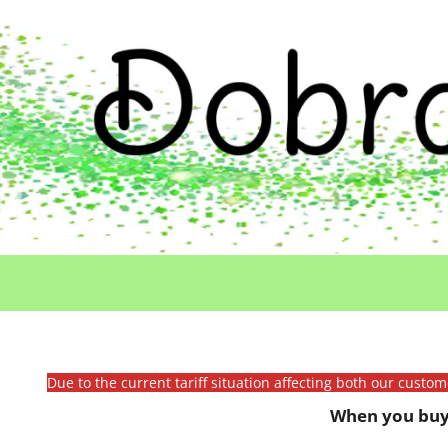
Due to the current tariff situation affecting both our custo
When you buy 