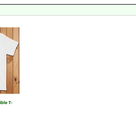
ble T-