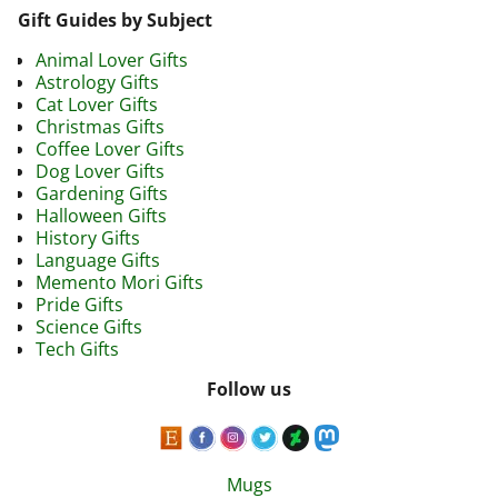
Gift Guides by Subject
Animal Lover Gifts
Astrology Gifts
Cat Lover Gifts
Christmas Gifts
Coffee Lover Gifts
Dog Lover Gifts
Gardening Gifts
Halloween Gifts
History Gifts
Language Gifts
Memento Mori Gifts
Pride Gifts
Science Gifts
Tech Gifts
Follow us
Mugs