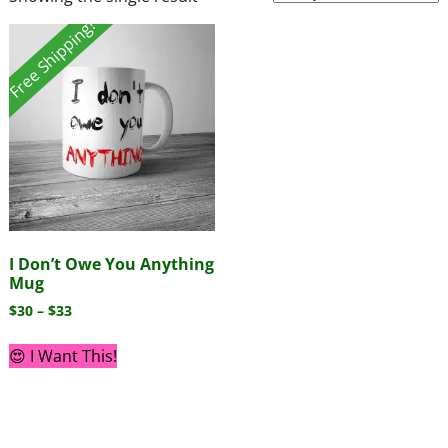
Free Shipping!
I Don’t Owe You Anything
Mug
$
30
–
$
33
😍 I Want This!