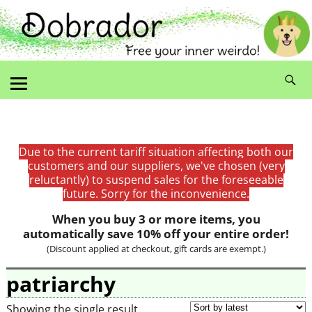
Due to the current tariff situation affecting both our
customers and our suppliers, we've chosen (very
reluctantly) to suspend sales for the foreseeable
future. Sorry for the inconvenience.
When you buy 3 or more items, you
automatically save 10% off your entire order!
(Discount applied at checkout, gift cards are exempt.)
patriarchy
Showing the single result