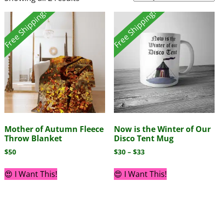
Free Shipping!
Free Shipping!
Mother of Autumn Fleece
Now is the Winter of Our
Throw Blanket
Disco Tent Mug
$
50
$
30
–
$
33
😍 I Want This!
😍 I Want This!