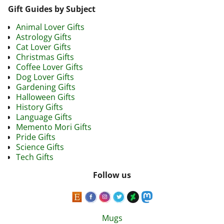
Gift Guides by Subject
Animal Lover Gifts
Astrology Gifts
Cat Lover Gifts
Christmas Gifts
Coffee Lover Gifts
Dog Lover Gifts
Gardening Gifts
Halloween Gifts
History Gifts
Language Gifts
Memento Mori Gifts
Pride Gifts
Science Gifts
Tech Gifts
Follow us
Mugs