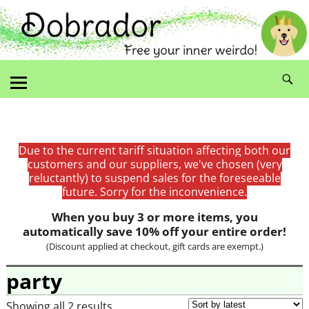
Due to the current tariff situation affecting both our
customers and our suppliers, we've chosen (very
reluctantly) to suspend sales for the foreseeable
future. Sorry for the inconvenience.
When you buy 3 or more items, you
automatically save 10% off your entire order!
(Discount applied at checkout, gift cards are exempt.)
party
Showing all 2 results