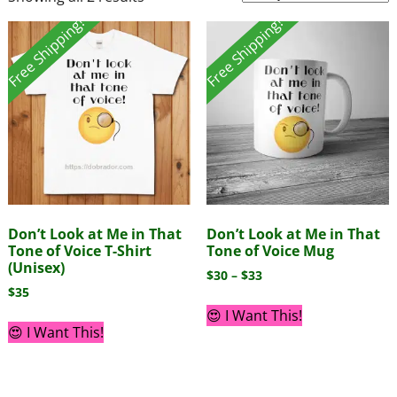
Free Shipping!
Free Shipping!
Don’t Look at Me in That
Don’t Look at Me in That
Tone of Voice T-Shirt
Tone of Voice Mug
(Unisex)
$
30
–
$
33
$
35
😍 I Want This!
😍 I Want This!