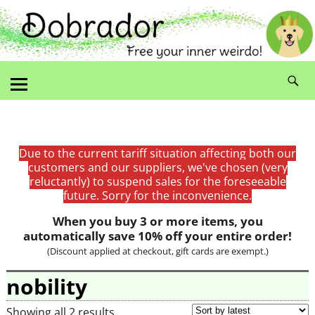
Due to the current tariff situation affecting both our
customers and our suppliers, we've chosen (very
reluctantly) to suspend sales for the foreseeable
future. Sorry for the inconvenience.
When you buy 3 or more items, you
automatically save 10% off your entire order!
(Discount applied at checkout, gift cards are exempt.)
nobility
Showing all 2 results