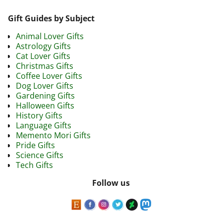
Gift Guides by Subject
Animal Lover Gifts
Astrology Gifts
Cat Lover Gifts
Christmas Gifts
Coffee Lover Gifts
Dog Lover Gifts
Gardening Gifts
Halloween Gifts
History Gifts
Language Gifts
Memento Mori Gifts
Pride Gifts
Science Gifts
Tech Gifts
Follow us