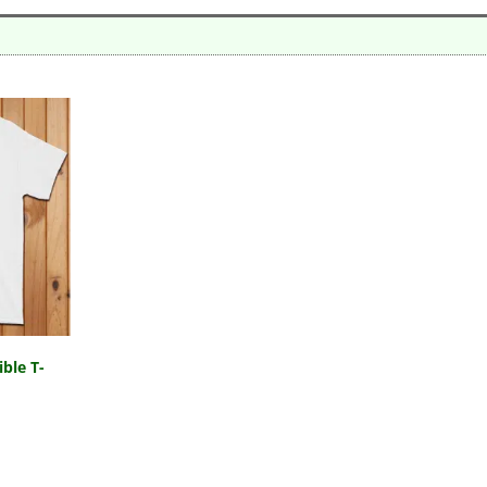
ble T-