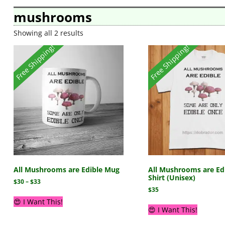
mushrooms
Showing all 2 results
Free Shipping!
Free Shipping!
All Mushrooms are Edible Mug
All Mushrooms are Edi
Shirt (Unisex)
$
30
–
$
33
$
35
😍 I Want This!
😍 I Want This!