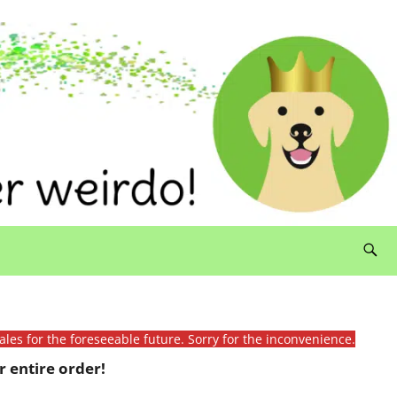
ales for the foreseeable future. Sorry for the inconvenience.
 entire order!