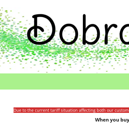
Due to the current tariff situation affecting both our custo
When you buy 