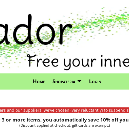
Home
Shopateria
Login
mers and our suppliers, we've chosen (very reluctantly) to suspend s
3 or more items, you automatically save 10% off your
(Discount applied at checkout, gift cards are exempt.)