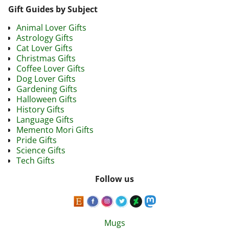
Gift Guides by Subject
Animal Lover Gifts
Astrology Gifts
Cat Lover Gifts
Christmas Gifts
Coffee Lover Gifts
Dog Lover Gifts
Gardening Gifts
Halloween Gifts
History Gifts
Language Gifts
Memento Mori Gifts
Pride Gifts
Science Gifts
Tech Gifts
Follow us
Mugs