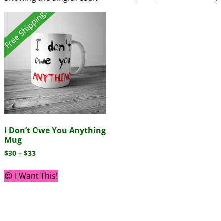
Free Shipping!
I Don’t Owe You Anything
Mug
$
30
–
$
33
😍 I Want This!