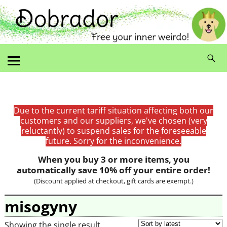
Due to the current tariff situation affecting both our
customers and our suppliers, we've chosen (very
reluctantly) to suspend sales for the foreseeable
future. Sorry for the inconvenience.
When you buy 3 or more items, you
automatically save 10% off your entire order!
(Discount applied at checkout, gift cards are exempt.)
misogyny
Showing the single result