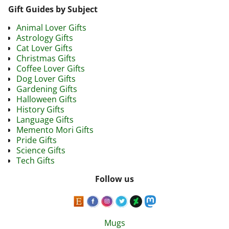
Gift Guides by Subject
Animal Lover Gifts
Astrology Gifts
Cat Lover Gifts
Christmas Gifts
Coffee Lover Gifts
Dog Lover Gifts
Gardening Gifts
Halloween Gifts
History Gifts
Language Gifts
Memento Mori Gifts
Pride Gifts
Science Gifts
Tech Gifts
Follow us
Mugs