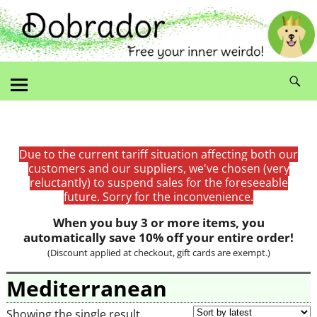
Due to the current tariff situation affecting both our
customers and our suppliers, we've chosen (very
reluctantly) to suspend sales for the foreseeable
future. Sorry for the inconvenience.
When you buy 3 or more items, you
automatically save 10% off your entire order!
(Discount applied at checkout, gift cards are exempt.)
Mediterranean
Showing the single result