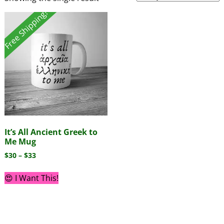
Free Shipping!
It’s All Ancient Greek to
Me Mug
$
30
–
$
33
😍 I Want This!