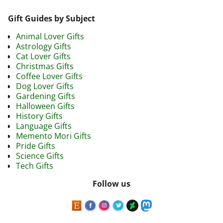
Gift Guides by Subject
Animal Lover Gifts
Astrology Gifts
Cat Lover Gifts
Christmas Gifts
Coffee Lover Gifts
Dog Lover Gifts
Gardening Gifts
Halloween Gifts
History Gifts
Language Gifts
Memento Mori Gifts
Pride Gifts
Science Gifts
Tech Gifts
Follow us