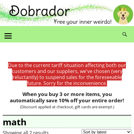
Due to the current tariff situation affecting both our
customers and our suppliers, we've chosen (very
reluctantly) to suspend sales for the foreseeable
future. Sorry for the inconvenience.
When you buy 3 or more items, you
automatically save 10% off your entire order!
(Discount applied at checkout, gift cards are exempt.)
math
Showing all 2 results