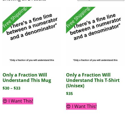
Free Shipping!
Free Shipping!
Only a Fraction Will
Only a Fraction Will
Understand This Mug
Understand This T-Shirt
(Unisex)
$
30
–
$
33
$
35
😍 I Want This!
😍 I Want This!