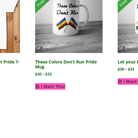
n Pride T-
These Colors Don’t Run Pride
Let your 
Mug
$
30
–
$
33
$
30
–
$
33
😍 I Want 
😍 I Want This!