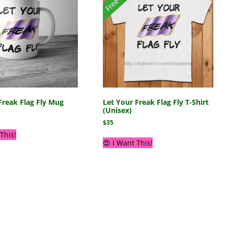
Freak Flag Fly Mug
Let Your Freak Flag Fly T-Shirt
(Unisex)
$
35
This!
😍 I Want This!