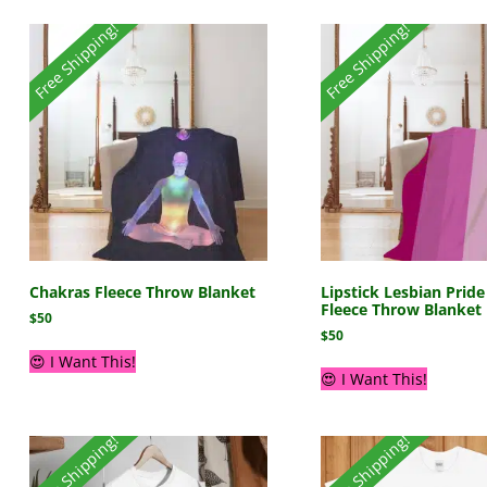
Free Shipping!
Free Shipping!
Chakras Fleece Throw Blanket
Lipstick Lesbian Pride
Fleece Throw Blanket
$
50
$
50
😍 I Want This!
😍 I Want This!
Free Shipping!
Free Shipping!