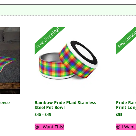
Free Shipping!
Free Shipp
leece
Rainbow Pride Plaid Stainless
Pride Rai
Steel Pet Bowl
Print Lon
$
40
–
$
45
$
55
😍 I Want This!
😍 I Want 