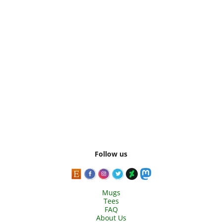
Follow us
Mugs
Tees
FAQ
About Us