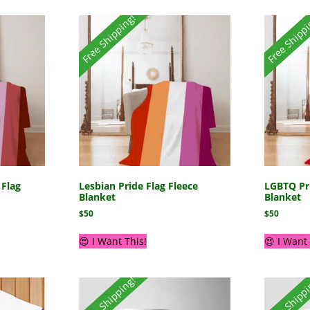
Free Shipping!
Free Shipp
 Flag
Lesbian Pride Flag Fleece
LGBTQ Pri
Blanket
Blanket
$
50
$
50
😍 I Want This!
😍 I Want 
Free Shipping!
Free Shipp