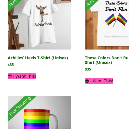
Achilles’ Heels T-Shirt (Unisex)
These Colors Don’t Ru
Shirt (Unisex)
$
35
$
35
😍 I Want This!
😍 I Want This!
Free Shipping!