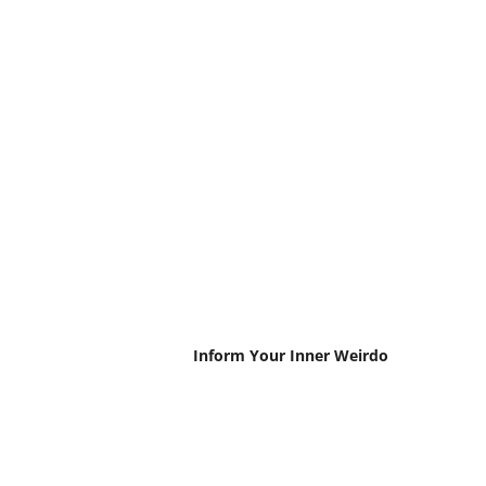
Inform Your Inner Weirdo