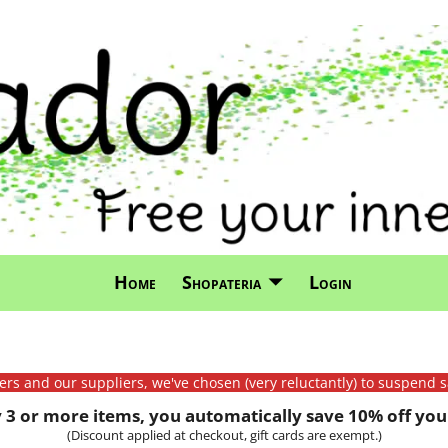
Home
Shopateria
Login
mers and our suppliers, we've chosen (very reluctantly) to suspend s
3 or more items, you automatically save 10% off your
(Discount applied at checkout, gift cards are exempt.)