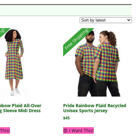
ing!
Free Shipping!
nbow Plaid All-Over
Pride Rainbow Plaid Recycled
g Sleeve Midi Dress
Unisex Sports Jersey
$
45
This!
😍 I Want This!