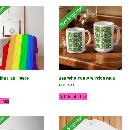
ing!
Free Shipping!
de Flag Fleece
Bee Who You Are Pride Mug
$
30
–
$
33
😍 I Want This!
This!
ing!
Free Shipping!