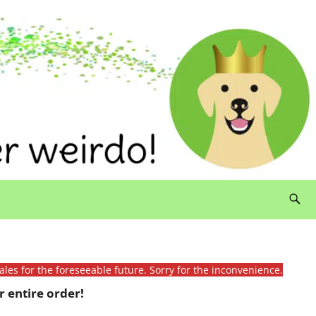
ales for the foreseeable future. Sorry for the inconvenience.
 entire order!