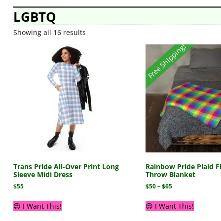
LGBTQ
Showing all 16 results
Free Shipping!
Trans Pride All-Over Print Long
Rainbow Pride Plaid F
Sleeve Midi Dress
Throw Blanket
$
55
$
50
–
$
65
😍 I Want This!
😍 I Want This!