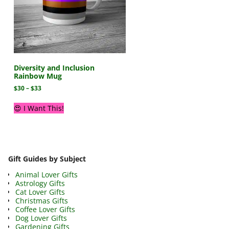
Diversity and Inclusion
Rainbow Mug
$
30
–
$
33
😍 I Want This!
Gift Guides by Subject
Animal Lover Gifts
Astrology Gifts
Cat Lover Gifts
Christmas Gifts
Coffee Lover Gifts
Dog Lover Gifts
Gardening Gifts