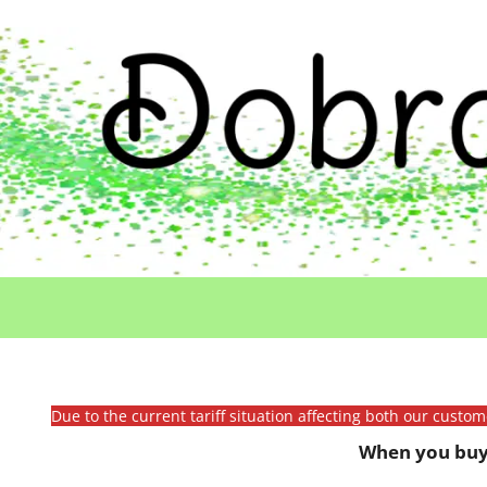
Due to the current tariff situation affecting both our custo
When you buy 