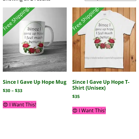
Free Shipping!
Free Shipping!
Since I Gave Up Hope Mug
Since I Gave Up Hope T-
Shirt (Unisex)
$
30
–
$
33
$
35
😍 I Want This!
😍 I Want This!