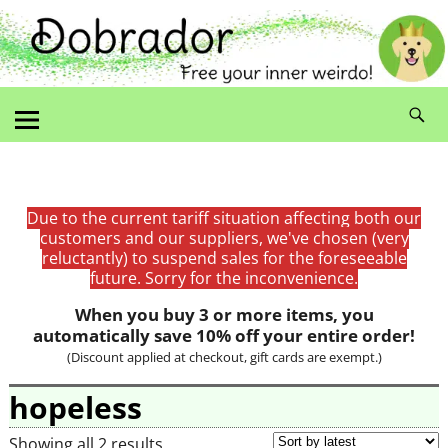
Due to the current tariff situation affecting both our
customers and our suppliers, we've chosen (very
reluctantly) to suspend sales for the foreseeable
future. Sorry for the inconvenience.
When you buy 3 or more items, you
automatically save 10% off your entire order!
(Discount applied at checkout, gift cards are exempt.)
hopeless
Showing all 2 results