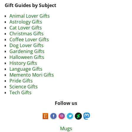
Gift Guides by Subject
Animal Lover Gifts
Astrology Gifts
Cat Lover Gifts
Christmas Gifts
Coffee Lover Gifts
Dog Lover Gifts
Gardening Gifts
Halloween Gifts
History Gifts
Language Gifts
Memento Mori Gifts
Pride Gifts
Science Gifts
Tech Gifts
Follow us
Mugs