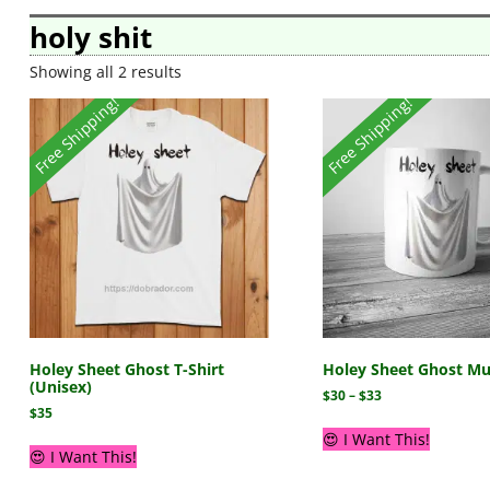
holy shit
Showing all 2 results
Free Shipping!
Free Shipping!
Holey Sheet Ghost T-Shirt
Holey Sheet Ghost M
(Unisex)
$
30
–
$
33
$
35
😍 I Want This!
😍 I Want This!