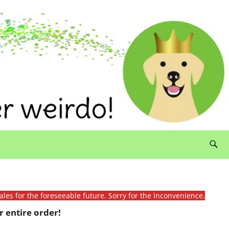
ales for the foreseeable future. Sorry for the inconvenience.
 entire order!