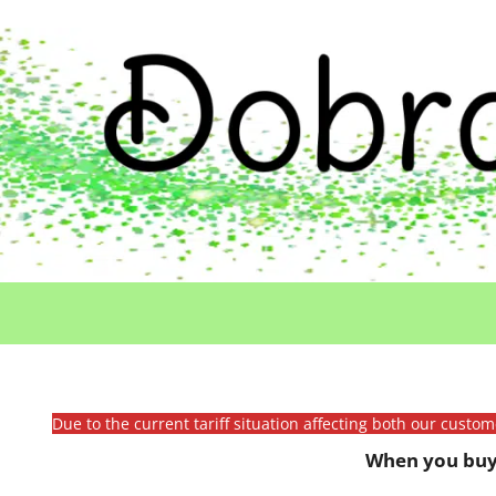
Due to the current tariff situation affecting both our custo
When you buy 