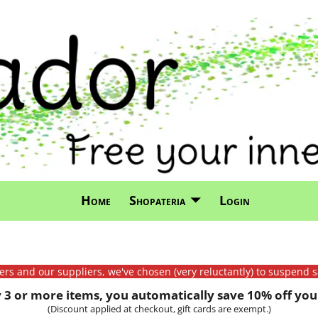
Home
Shopateria
Login
mers and our suppliers, we've chosen (very reluctantly) to suspend s
3 or more items, you automatically save 10% off your
(Discount applied at checkout, gift cards are exempt.)