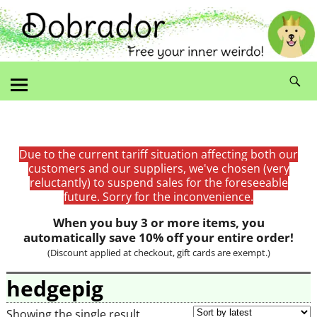
Due to the current tariff situation affecting both our
customers and our suppliers, we've chosen (very
reluctantly) to suspend sales for the foreseeable
future. Sorry for the inconvenience.
When you buy 3 or more items, you
automatically save 10% off your entire order!
(Discount applied at checkout, gift cards are exempt.)
hedgepig
Showing the single result