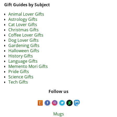
Gift Guides by Subject
Animal Lover Gifts
Astrology Gifts
Cat Lover Gifts
Christmas Gifts
Coffee Lover Gifts
Dog Lover Gifts
Gardening Gifts
Halloween Gifts
History Gifts
Language Gifts
Memento Mori Gifts
Pride Gifts
Science Gifts
Tech Gifts
Follow us
Mugs