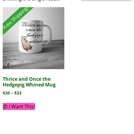
Free Shipping!
Thrice and Once the
Hedgepig Whined Mug
$
30
–
$
33
😍 I Want This!