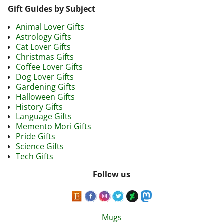
Gift Guides by Subject
Animal Lover Gifts
Astrology Gifts
Cat Lover Gifts
Christmas Gifts
Coffee Lover Gifts
Dog Lover Gifts
Gardening Gifts
Halloween Gifts
History Gifts
Language Gifts
Memento Mori Gifts
Pride Gifts
Science Gifts
Tech Gifts
Follow us
Mugs