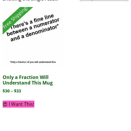
Free Shipping!
Only a Fraction Will
Understand This Mug
$
30
–
$
33
😍 I Want This!