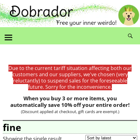
Due to the current tariff situation affecting both our
customers and our suppliers, we've chosen (very
reluctantly) to suspend sales for the foreseeable
future. Sorry for the inconvenience.
When you buy 3 or more items, you
automatically save 10% off your entire order!
(Discount applied at checkout, gift cards are exempt.)
fine
Showing the single result