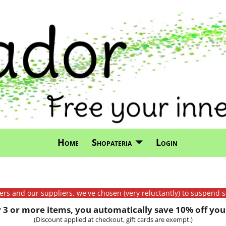
Home
Shopateria
Login
mers and our suppliers, we've chosen (very reluctantly) to suspend s
3 or more items, you automatically save 10% off your
(Discount applied at checkout, gift cards are exempt.)