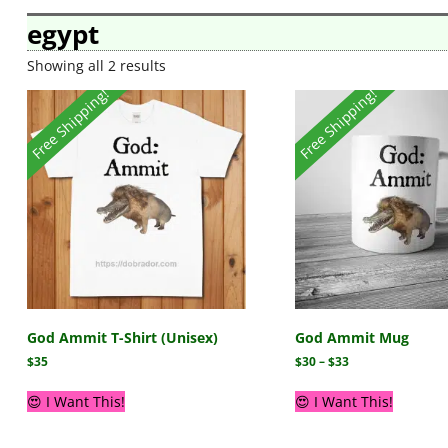
egypt
Showing all 2 results
Free Shipping!
Free Shipping!
God Ammit T-Shirt (Unisex)
God Ammit Mug
$
35
$
30
–
$
33
😍 I Want This!
😍 I Want This!