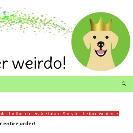
ales for the foreseeable future. Sorry for the inconvenience.
 entire order!