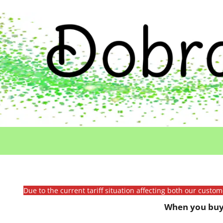
Due to the current tariff situation affecting both our custo
When you buy 