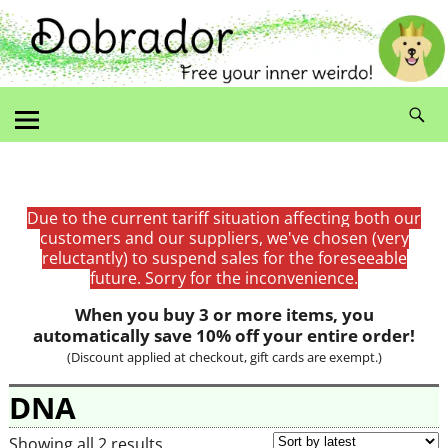
Due to the current tariff situation affecting both our
customers and our suppliers, we've chosen (very
reluctantly) to suspend sales for the foreseeable
future. Sorry for the inconvenience.
When you buy 3 or more items, you
automatically save 10% off your entire order!
(Discount applied at checkout, gift cards are exempt.)
DNA
Showing all 2 results