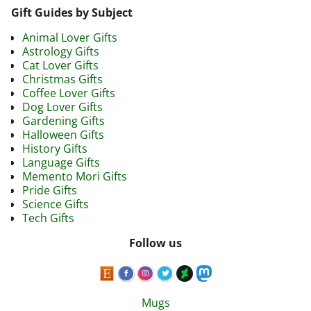
Gift Guides by Subject
Animal Lover Gifts
Astrology Gifts
Cat Lover Gifts
Christmas Gifts
Coffee Lover Gifts
Dog Lover Gifts
Gardening Gifts
Halloween Gifts
History Gifts
Language Gifts
Memento Mori Gifts
Pride Gifts
Science Gifts
Tech Gifts
Follow us
Mugs