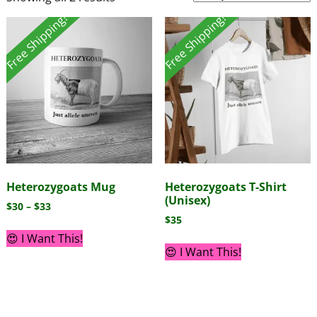
Free Shipping!
Free Shipping!
Heterozygoats Mug
Heterozygoats T-Shirt
(Unisex)
$
30
–
$
33
$
35
😍 I Want This!
😍 I Want This!