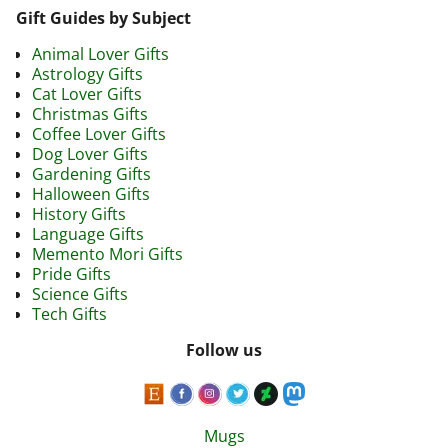
Gift Guides by Subject
Animal Lover Gifts
Astrology Gifts
Cat Lover Gifts
Christmas Gifts
Coffee Lover Gifts
Dog Lover Gifts
Gardening Gifts
Halloween Gifts
History Gifts
Language Gifts
Memento Mori Gifts
Pride Gifts
Science Gifts
Tech Gifts
Follow us
Mugs