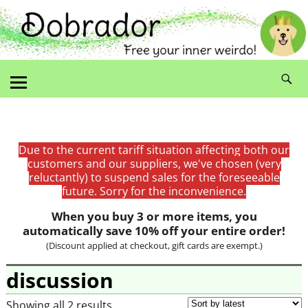
Due to the current tariff situation affecting both our
customers and our suppliers, we've chosen (very
reluctantly) to suspend sales for the foreseeable
future. Sorry for the inconvenience.
When you buy 3 or more items, you
automatically save 10% off your entire order!
(Discount applied at checkout, gift cards are exempt.)
discussion
Showing all 2 results