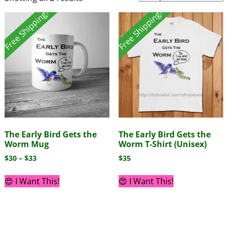
Free Shipping!
Free Shipping!
The Early Bird Gets the
The Early Bird Gets the
Worm Mug
Worm T-Shirt (Unisex)
$
30
–
$
33
$
35
😍 I Want This!
😍 I Want This!