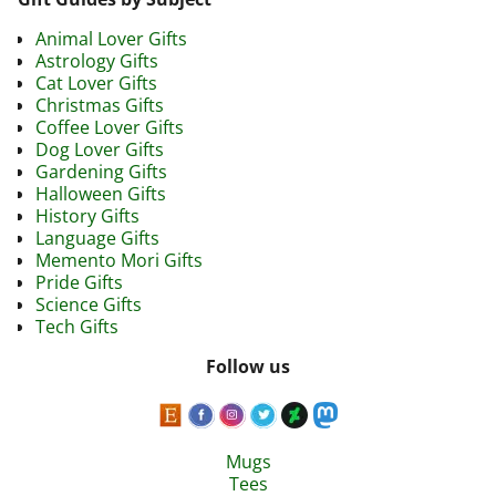
Animal Lover Gifts
Astrology Gifts
Cat Lover Gifts
Christmas Gifts
Coffee Lover Gifts
Dog Lover Gifts
Gardening Gifts
Halloween Gifts
History Gifts
Language Gifts
Memento Mori Gifts
Pride Gifts
Science Gifts
Tech Gifts
Follow us
Mugs
Tees