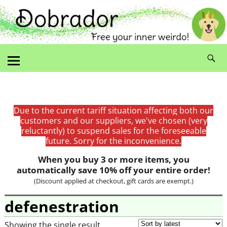
Due to the current tariff situation affecting both our
customers and our suppliers, we've chosen (very
reluctantly) to suspend sales for the foreseeable
future. Sorry for the inconvenience.
When you buy 3 or more items, you
automatically save 10% off your entire order!
(Discount applied at checkout, gift cards are exempt.)
defenestration
Showing the single result