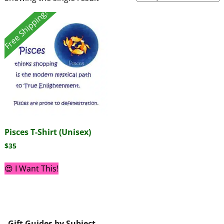
Free Shipping!
Pisces T-Shirt (Unisex)
$
35
😍 I Want This!
Gift Guides by Subject