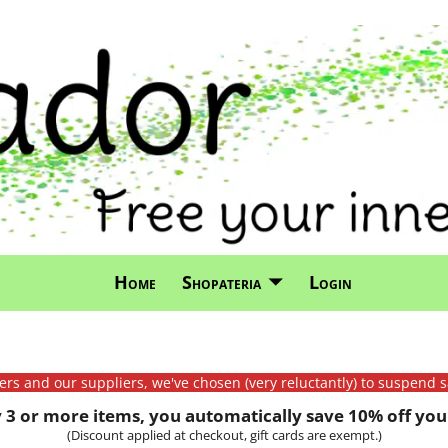
Home
Shopateria
Login
mers and our suppliers, we've chosen (very reluctantly) to suspend s
3 or more items, you automatically save 10% off your
(Discount applied at checkout, gift cards are exempt.)