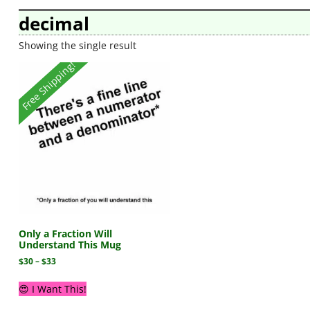
decimal
Showing the single result
Free Shipping!
Only a Fraction Will
Understand This Mug
$
30
–
$
33
😍 I Want This!