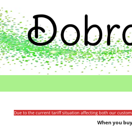
Due to the current tariff situation affecting both our custo
When you buy 