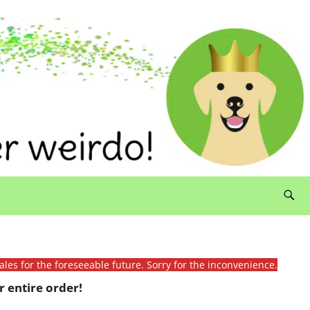
ales for the foreseeable future. Sorry for the inconvenience.
 entire order!