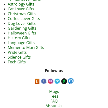
Astrology Gifts
Cat Lover Gifts
Christmas Gifts
Coffee Lover Gifts
Dog Lover Gifts
Gardening Gifts
Halloween Gifts
History Gifts
Language Gifts
Memento Mori Gifts
Pride Gifts
Science Gifts
Tech Gifts
Follow us
Mugs
Tees
FAQ
About Us