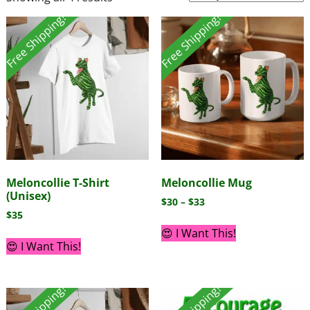
Free Shipping!
Free Shipping!
Meloncollie T-Shirt
Meloncollie Mug
(Unisex)
$
30
–
$
33
$
35
😍 I Want This!
😍 I Want This!