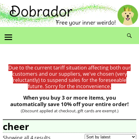
Due to the current tariff situation affecting both our
customers and our suppliers, we've chosen (very
reluctantly) to suspend sales for the foreseeable
future. Sorry for the inconvenience.
When you buy 3 or more items, you
automatically save 10% off your entire order!
(Discount applied at checkout, gift cards are exempt.)
cheer
Showing all 4 results