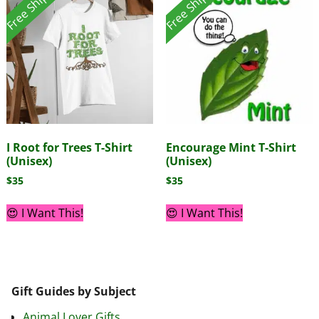
Free Shipping!
Free Shipping!
I Root for Trees T-Shirt
Encourage Mint T-Shirt
(Unisex)
(Unisex)
$
35
$
35
😍 I Want This!
😍 I Want This!
Gift Guides by Subject
Animal Lover Gifts