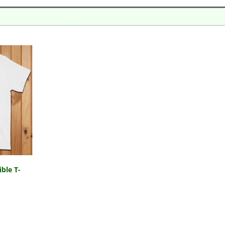
ble T-