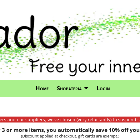
Home
Shopateria
Login
mers and our suppliers, we've chosen (very reluctantly) to suspend s
3 or more items, you automatically save 10% off your
(Discount applied at checkout, gift cards are exempt.)