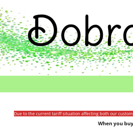
Due to the current tariff situation affecting both our custo
When you buy 