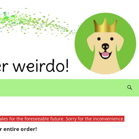
ales for the foreseeable future. Sorry for the inconvenience.
 entire order!