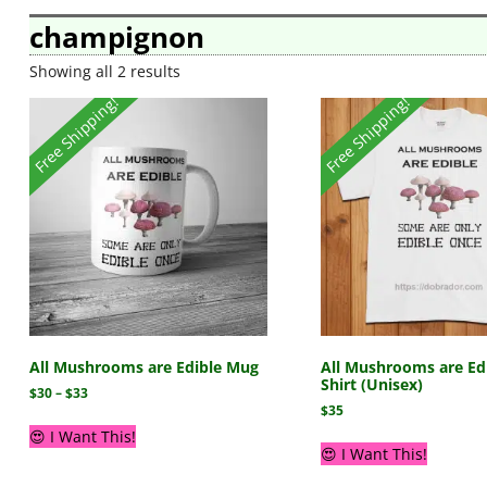
champignon
Showing all 2 results
Free Shipping!
Free Shipping!
All Mushrooms are Edible Mug
All Mushrooms are Edi
Shirt (Unisex)
$
30
–
$
33
$
35
😍 I Want This!
😍 I Want This!