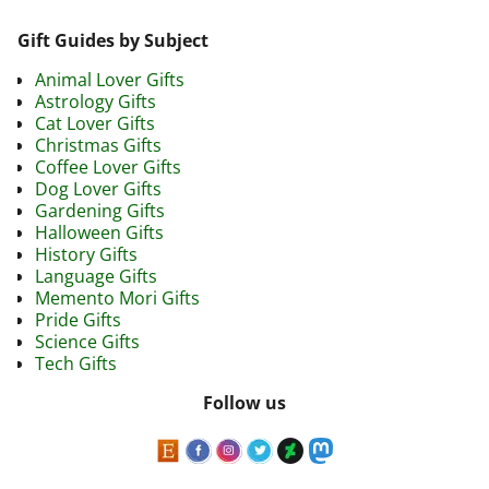
Gift Guides by Subject
Animal Lover Gifts
Astrology Gifts
Cat Lover Gifts
Christmas Gifts
Coffee Lover Gifts
Dog Lover Gifts
Gardening Gifts
Halloween Gifts
History Gifts
Language Gifts
Memento Mori Gifts
Pride Gifts
Science Gifts
Tech Gifts
Follow us