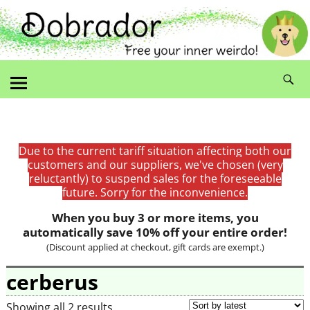
Due to the current tariff situation affecting both our
customers and our suppliers, we've chosen (very
reluctantly) to suspend sales for the foreseeable
future. Sorry for the inconvenience.
When you buy 3 or more items, you
automatically save 10% off your entire order!
(Discount applied at checkout, gift cards are exempt.)
cerberus
Showing all 2 results