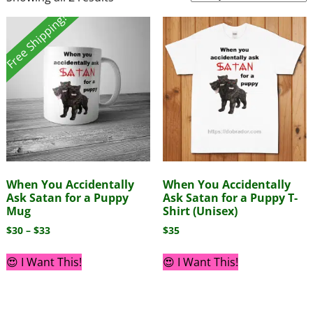
Free Shipping!
When You Accidentally
When You Accidentally
Ask Satan for a Puppy
Ask Satan for a Puppy T-
Mug
Shirt (Unisex)
$
30
–
$
33
$
35
😍 I Want This!
😍 I Want This!