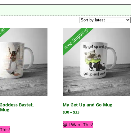
ing!
Free Shipping!
Goddess Bastet,
My Get Up and Go Mug
s Mug
$
30
–
$
33
😍 I Want This!
This!