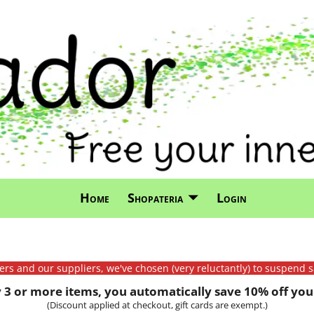
Home
Shopateria
Login
mers and our suppliers, we've chosen (very reluctantly) to suspend s
3 or more items, you automatically save 10% off your
(Discount applied at checkout, gift cards are exempt.)