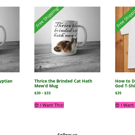
Free Shipping!
Free Shipp
yptian
Thrice the Brinded Cat Hath
How to Di
Mew’d Mug
God T-Shi
$
30
–
$
33
$
35
😍 I Want This!
😍 I Want 
Follow us