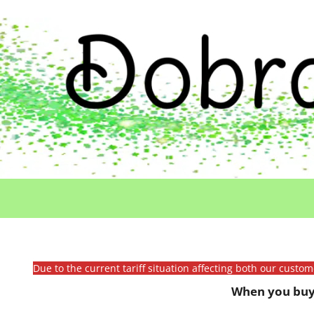
Due to the current tariff situation affecting both our custo
When you buy 