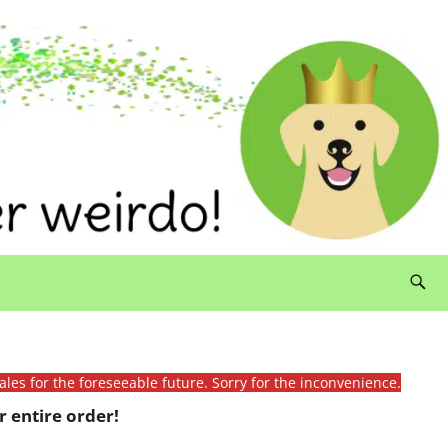
ales for the foreseeable future. Sorry for the inconvenience.
 entire order!