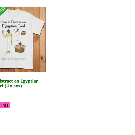
ing!
stract an Egyptian
rt (Unisex)
This!