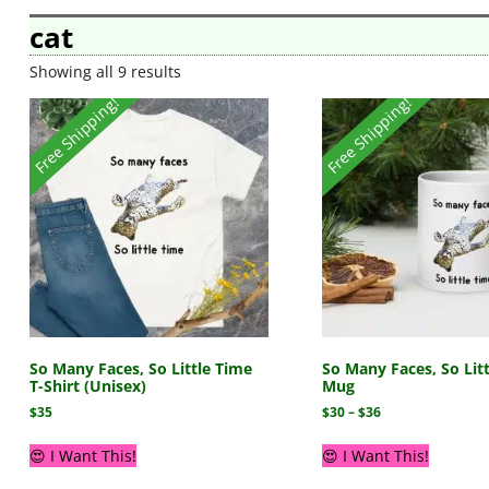
cat
Showing all 9 results
Free Shipping!
Free Shipping!
So Many Faces, So Little Time
So Many Faces, So Lit
T-Shirt (Unisex)
Mug
$
35
$
30
–
$
36
😍 I Want This!
😍 I Want This!