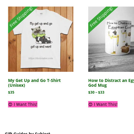
Free Shipping!
Free Shipping!
My Get Up and Go T-Shirt
How to Distract an Eg
(Unisex)
God Mug
$
35
$
30
–
$
33
😍 I Want This!
😍 I Want This!
Gift Guides by Subject