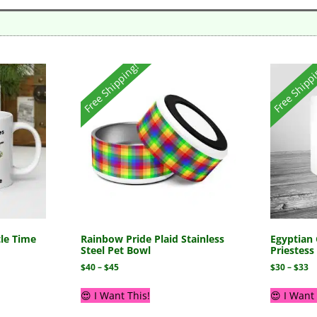
Free Shipping!
Free Shipp
tle Time
Rainbow Pride Plaid Stainless
Egyptian 
Steel Pet Bowl
Priestes
$
40
–
$
45
$
30
–
$
33
😍 I Want This!
😍 I Want 