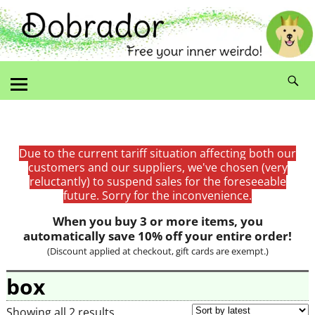
Due to the current tariff situation affecting both our
customers and our suppliers, we've chosen (very
reluctantly) to suspend sales for the foreseeable
future. Sorry for the inconvenience.
When you buy 3 or more items, you
automatically save 10% off your entire order!
(Discount applied at checkout, gift cards are exempt.)
box
Showing all 2 results