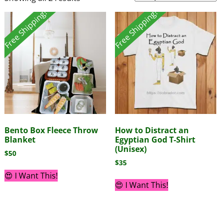
Free Shipping!
Free Shipping!
Bento Box Fleece Throw
How to Distract an
Blanket
Egyptian God T-Shirt
(Unisex)
$
50
$
35
😍 I Want This!
😍 I Want This!