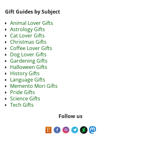
Gift Guides by Subject
Animal Lover Gifts
Astrology Gifts
Cat Lover Gifts
Christmas Gifts
Coffee Lover Gifts
Dog Lover Gifts
Gardening Gifts
Halloween Gifts
History Gifts
Language Gifts
Memento Mori Gifts
Pride Gifts
Science Gifts
Tech Gifts
Follow us