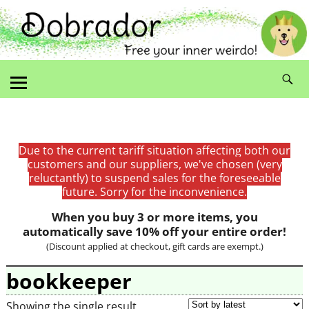
Due to the current tariff situation affecting both our
customers and our suppliers, we've chosen (very
reluctantly) to suspend sales for the foreseeable
future. Sorry for the inconvenience.
When you buy 3 or more items, you
automatically save 10% off your entire order!
(Discount applied at checkout, gift cards are exempt.)
bookkeeper
Showing the single result