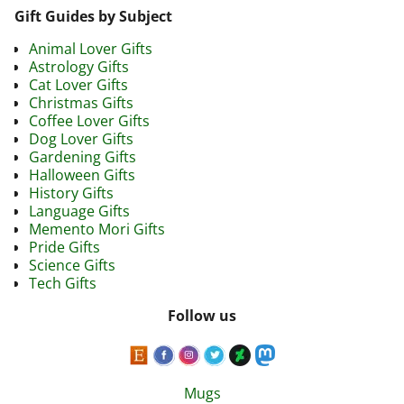
Gift Guides by Subject
Animal Lover Gifts
Astrology Gifts
Cat Lover Gifts
Christmas Gifts
Coffee Lover Gifts
Dog Lover Gifts
Gardening Gifts
Halloween Gifts
History Gifts
Language Gifts
Memento Mori Gifts
Pride Gifts
Science Gifts
Tech Gifts
Follow us
Mugs