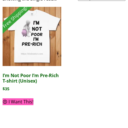
Free Shipping!
I’m Not Poor I’m Pre-Rich
T-shirt (Unisex)
$
35
😍 I Want This!