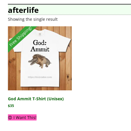
afterlife
Showing the single result
Free Shipping!
God Ammit T-Shirt (Unisex)
$
35
😍 I Want This!