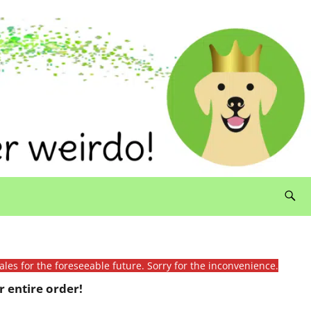
ales for the foreseeable future. Sorry for the inconvenience.
 entire order!