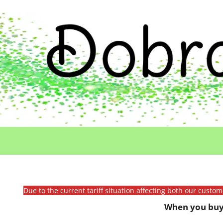
Due to the current tariff situation affecting both our custo
When you buy 