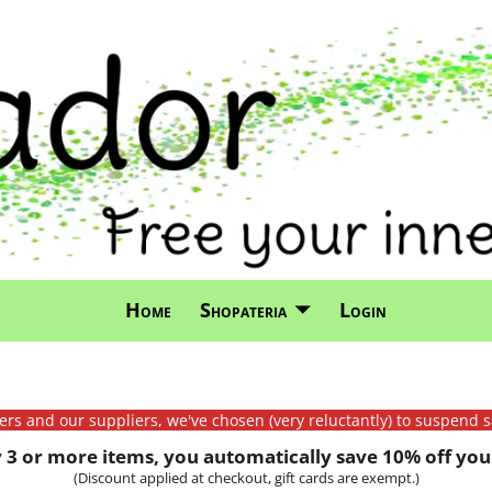
Home
Shopateria
Login
mers and our suppliers, we've chosen (very reluctantly) to suspend s
3 or more items, you automatically save 10% off your
(Discount applied at checkout, gift cards are exempt.)