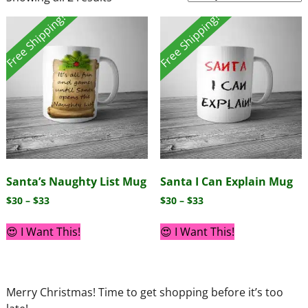
Free Shipping!
Free Shipping!
Santa’s Naughty List Mug
Santa I Can Explain Mug
$
30
–
$
33
$
30
–
$
33
😍 I Want This!
😍 I Want This!
Merry Christmas! Time to get shopping before it’s too