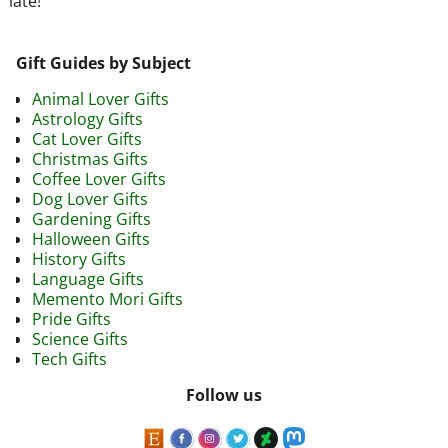
late!
Gift Guides by Subject
Animal Lover Gifts
Astrology Gifts
Cat Lover Gifts
Christmas Gifts
Coffee Lover Gifts
Dog Lover Gifts
Gardening Gifts
Halloween Gifts
History Gifts
Language Gifts
Memento Mori Gifts
Pride Gifts
Science Gifts
Tech Gifts
Follow us