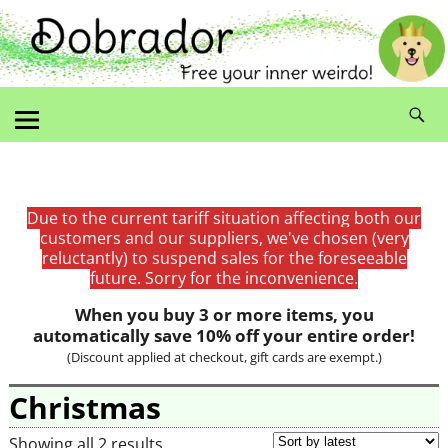
Due to the current tariff situation affecting both our
customers and our suppliers, we've chosen (very
reluctantly) to suspend sales for the foreseeable
future. Sorry for the inconvenience.
When you buy 3 or more items, you
automatically save 10% off your entire order!
(Discount applied at checkout, gift cards are exempt.)
Christmas
Showing all 2 results