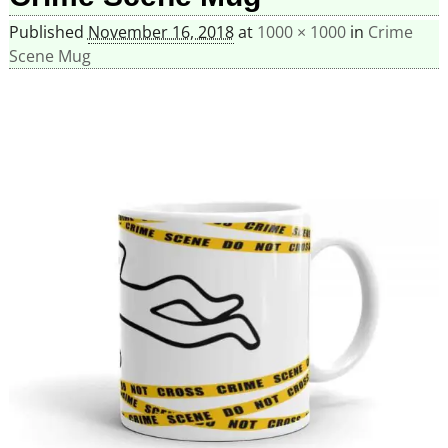
Published
November 16, 2018
at
1000 × 1000
in
Crime
Scene Mug