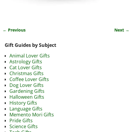
← Previous
Next →
Image navigation
Gift Guides by Subject
Animal Lover Gifts
Astrology Gifts
Cat Lover Gifts
Christmas Gifts
Coffee Lover Gifts
Dog Lover Gifts
Gardening Gifts
Halloween Gifts
History Gifts
Language Gifts
Memento Mori Gifts
Pride Gifts
Science Gifts