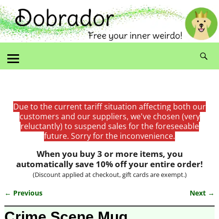
Due to the current tariff situation affecting both our
customers and our suppliers, we've chosen (very
reluctantly) to suspend sales for the foreseeable
future. Sorry for the inconvenience.
When you buy 3 or more items, you
automatically save 10% off your entire order!
(Discount applied at checkout, gift cards are exempt.)
← Previous
Next →
Image navigation
Crime Scene Mug