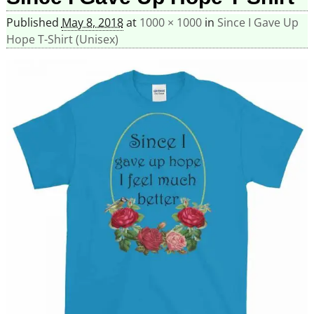
Published
May 8, 2018
at
1000 × 1000
in
Since I Gave Up
Hope T-Shirt (Unisex)