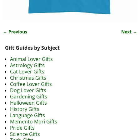
← Previous
Next →
Image navigation
Gift Guides by Subject
Animal Lover Gifts
Astrology Gifts
Cat Lover Gifts
Christmas Gifts
Coffee Lover Gifts
Dog Lover Gifts
Gardening Gifts
Halloween Gifts
History Gifts
Language Gifts
Memento Mori Gifts
Pride Gifts
Science Gifts