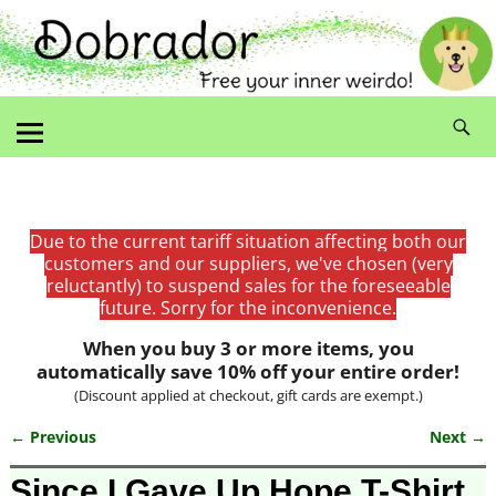
Due to the current tariff situation affecting both our
customers and our suppliers, we've chosen (very
reluctantly) to suspend sales for the foreseeable
future. Sorry for the inconvenience.
When you buy 3 or more items, you
automatically save 10% off your entire order!
(Discount applied at checkout, gift cards are exempt.)
← Previous
Next →
Image navigation
Since I Gave Up Hope T-Shirt