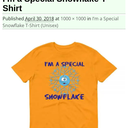
Shirt
Published
April 30, 2018
at
1000 × 1000
in
I’m a Special
Snowflake T-Shirt (Unisex)