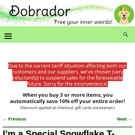
Due to the current tariff situation affecting both our
customers and our suppliers, we've chosen (very
reluctantly) to suspend sales for the foreseeable
future. Sorry for the inconvenience.
When you buy 3 or more items, you
automatically save 10% off your entire order!
(Discount applied at checkout, gift cards are exempt.)
← Previous
Next →
Image navigation
I’m a Special Snowflake T-