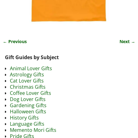
← Previous
Next →
Image navigation
Gift Guides by Subject
Animal Lover Gifts
Astrology Gifts
Cat Lover Gifts
Christmas Gifts
Coffee Lover Gifts
Dog Lover Gifts
Gardening Gifts
Halloween Gifts
History Gifts
Language Gifts
Memento Mori Gifts
Pride Gifts