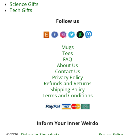
Science Gifts
Tech Gifts
Follow us
Mugs
Tees
FAQ
About Us
Contact Us
Privacy Policy
Refunds and Returns
Shipping Policy
Terms and Conditions
Inform Your Inner Weirdo
©2026 -
Dobrador Shopateria
Privacy Policy