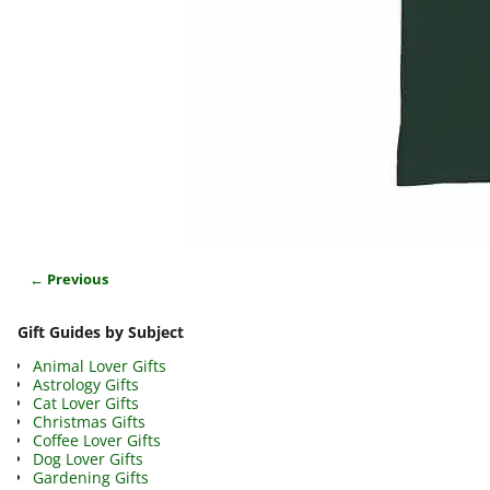
← Previous
Image navigation
Gift Guides by Subject
Animal Lover Gifts
Astrology Gifts
Cat Lover Gifts
Christmas Gifts
Coffee Lover Gifts
Dog Lover Gifts
Gardening Gifts