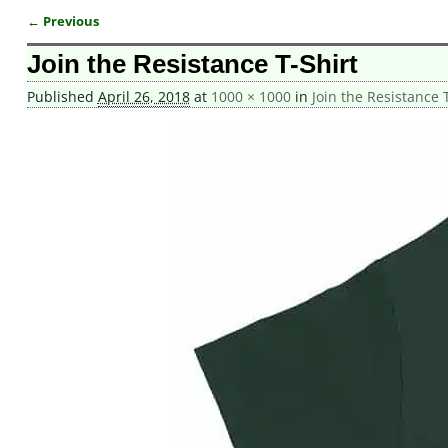
← Previous
Image navigation
Join the Resistance T-Shirt
Published
April 26, 2018
at
1000 × 1000
in
Join the Resistance T