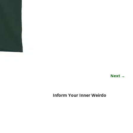
Next →
Inform Your Inner Weirdo