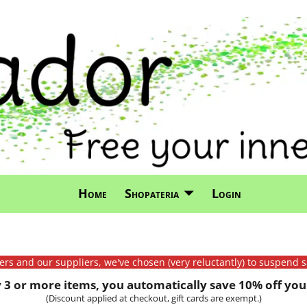
Home
Shopateria
Login
mers and our suppliers, we've chosen (very reluctantly) to suspend s
3 or more items, you automatically save 10% off your
(Discount applied at checkout, gift cards are exempt.)