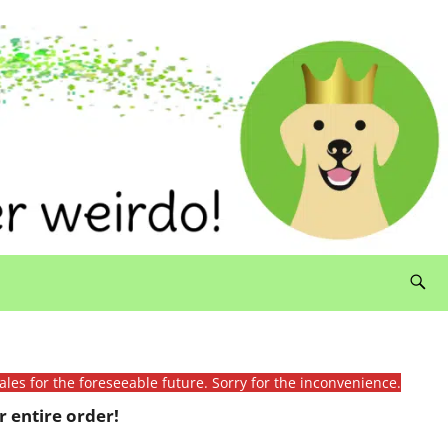
ales for the foreseeable future. Sorry for the inconvenience.
 entire order!