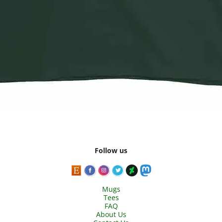
Follow us
Mugs
Tees
FAQ
About Us