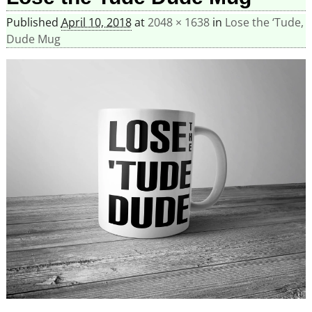
Published
April 10, 2018
at
2048 × 1638
in
Lose the ‘Tude,
Dude Mug