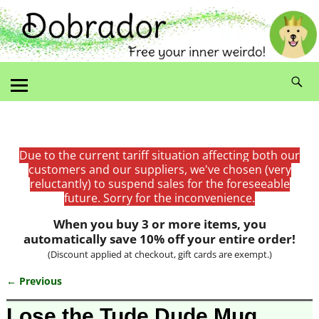
Due to the current tariff situation affecting both our
customers and our suppliers, we've chosen (very
reluctantly) to suspend sales for the foreseeable
future. Sorry for the inconvenience.
When you buy 3 or more items, you
automatically save 10% off your entire order!
(Discount applied at checkout, gift cards are exempt.)
← Previous
Image navigation
Lose the Tude Dude Mug