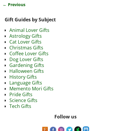
← Previous
Image navigation
Gift Guides by Subject
Animal Lover Gifts
Astrology Gifts
Cat Lover Gifts
Christmas Gifts
Coffee Lover Gifts
Dog Lover Gifts
Gardening Gifts
Halloween Gifts
History Gifts
Language Gifts
Memento Mori Gifts
Pride Gifts
Science Gifts
Tech Gifts
Follow us