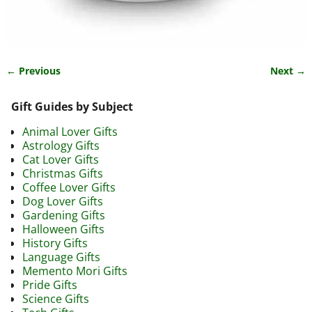
← Previous
Next →
Image navigation
Gift Guides by Subject
Animal Lover Gifts
Astrology Gifts
Cat Lover Gifts
Christmas Gifts
Coffee Lover Gifts
Dog Lover Gifts
Gardening Gifts
Halloween Gifts
History Gifts
Language Gifts
Memento Mori Gifts
Pride Gifts
Science Gifts