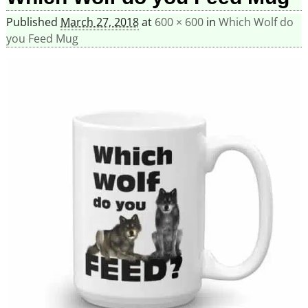
Published
March 27, 2018
at
600 × 600
in
Which Wolf do
you Feed Mug