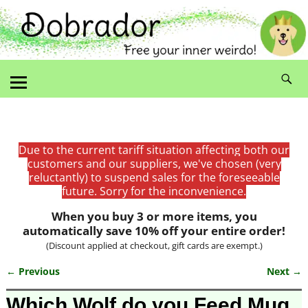
Due to the current tariff situation affecting both our
customers and our suppliers, we've chosen (very
reluctantly) to suspend sales for the foreseeable
future. Sorry for the inconvenience.
When you buy 3 or more items, you
automatically save 10% off your entire order!
(Discount applied at checkout, gift cards are exempt.)
← Previous
Next →
Image navigation
Which Wolf do you Feed Mug