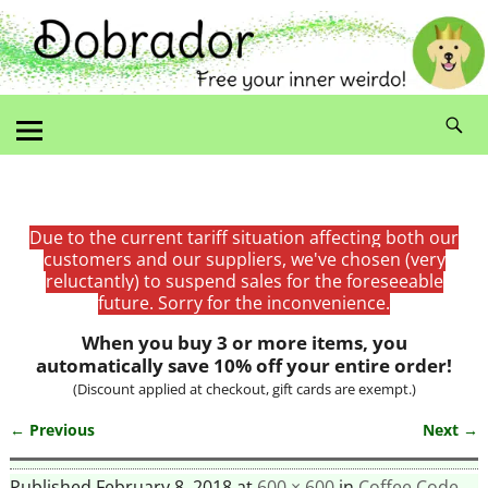
Due to the current tariff situation affecting both our
customers and our suppliers, we've chosen (very
reluctantly) to suspend sales for the foreseeable
future. Sorry for the inconvenience.
When you buy 3 or more items, you
automatically save 10% off your entire order!
(Discount applied at checkout, gift cards are exempt.)
← Previous
Next →
Image navigation
Published
February 8, 2018
at
600 × 600
in
Coffee Code