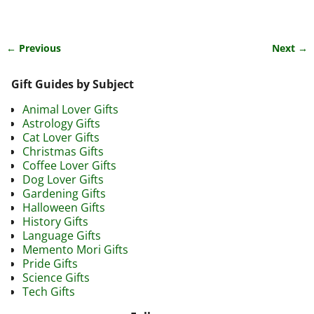
← Previous
Next →
Image navigation
Gift Guides by Subject
Animal Lover Gifts
Astrology Gifts
Cat Lover Gifts
Christmas Gifts
Coffee Lover Gifts
Dog Lover Gifts
Gardening Gifts
Halloween Gifts
History Gifts
Language Gifts
Memento Mori Gifts
Pride Gifts
Science Gifts
Tech Gifts