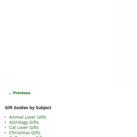
← Previous
Image navigation
Gift Guides by Subject
Animal Lover Gifts
Astrology Gifts
Cat Lover Gifts
Christmas Gifts