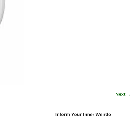
Next →
Inform Your Inner Weirdo