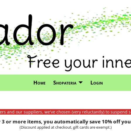
Home
Shopateria
Login
mers and our suppliers, we've chosen (very reluctantly) to suspend s
3 or more items, you automatically save 10% off your
(Discount applied at checkout, gift cards are exempt.)