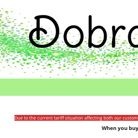
Due to the current tariff situation affecting both our custo
When you buy 