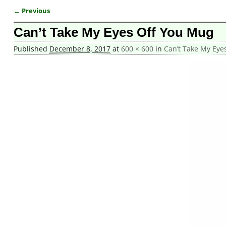
← Previous
Image navigation
Can’t Take My Eyes Off You Mug
Published
December 8, 2017
at
600 × 600
in
Can’t Take My Eye