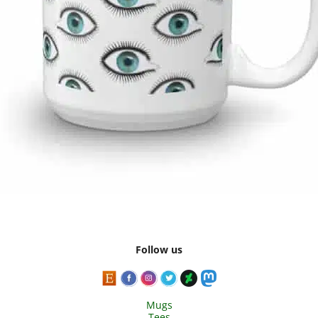
Follow us
Mugs
Tees