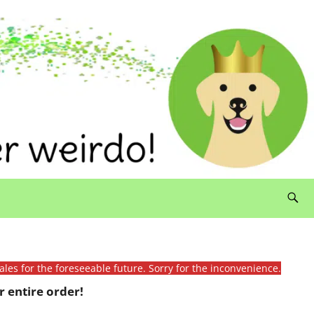
ales for the foreseeable future. Sorry for the inconvenience.
 entire order!