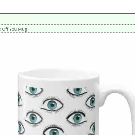
s Off You Mug