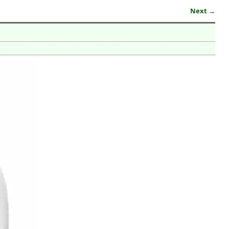
Next →