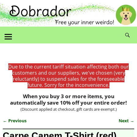
Due to the current tariff situation affecting both our
customers and our suppliers, we've chosen (very
reluctantly) to suspend sales for the foreseeable
future. Sorry for the inconvenience.
When you buy 3 or more items, you
automatically save 10% off your entire order!
(Discount applied at checkout, gift cards are exempt.)
← Previous
Next →
Image navigation
Carpe Canem T-Shirt (red)