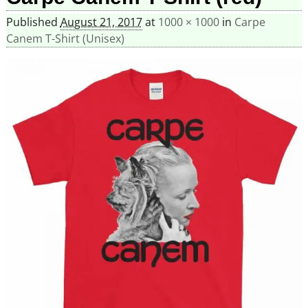
Published
August 21, 2017
at
1000 × 1000
in
Carpe
Canem T-Shirt (Unisex)