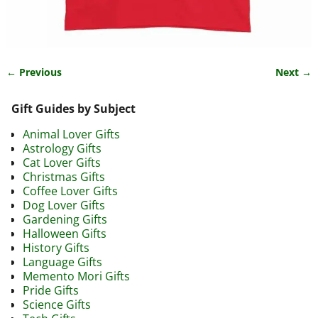
← Previous
Next →
Image navigation
Gift Guides by Subject
Animal Lover Gifts
Astrology Gifts
Cat Lover Gifts
Christmas Gifts
Coffee Lover Gifts
Dog Lover Gifts
Gardening Gifts
Halloween Gifts
History Gifts
Language Gifts
Memento Mori Gifts
Pride Gifts
Science Gifts