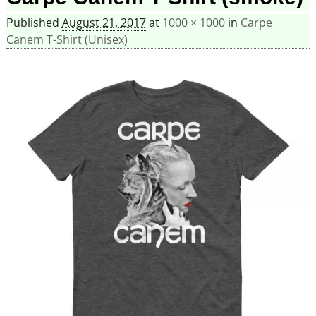
Published
August 21, 2017
at
1000 × 1000
in
Carpe
Canem T-Shirt (Unisex)