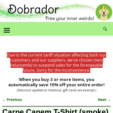
Due to the current tariff situation affecting both our
customers and our suppliers, we've chosen (very
reluctantly) to suspend sales for the foreseeable
future. Sorry for the inconvenience.
When you buy 3 or more items, you
automatically save 10% off your entire order!
(Discount applied at checkout, gift cards are exempt.)
← Previous
Next →
Image navigation
Carpe Canem T-Shirt (smoke)