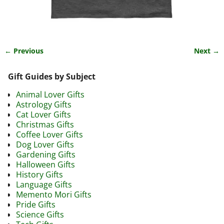
← Previous
Next →
Image navigation
Gift Guides by Subject
Animal Lover Gifts
Astrology Gifts
Cat Lover Gifts
Christmas Gifts
Coffee Lover Gifts
Dog Lover Gifts
Gardening Gifts
Halloween Gifts
History Gifts
Language Gifts
Memento Mori Gifts
Pride Gifts
Science Gifts