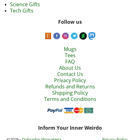
Science Gifts
Tech Gifts
Follow us
Mugs
Tees
FAQ
About Us
Contact Us
Privacy Policy
Refunds and Returns
Shipping Policy
Terms and Conditions
Inform Your Inner Weirdo
©2026 -
Dobrador Shopateria
Privacy Policy