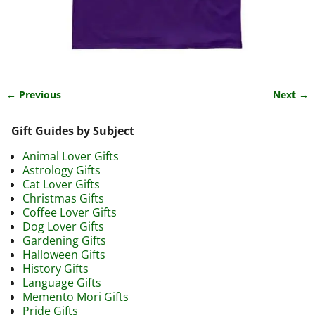
← Previous
Next →
Image navigation
Gift Guides by Subject
Animal Lover Gifts
Astrology Gifts
Cat Lover Gifts
Christmas Gifts
Coffee Lover Gifts
Dog Lover Gifts
Gardening Gifts
Halloween Gifts
History Gifts
Language Gifts
Memento Mori Gifts
Pride Gifts