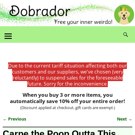
Due to the current tariff situation affecting both our
customers and our suppliers, we've chosen (very
reluctantly) to suspend sales for the foreseeable
future. Sorry for the inconvenience.
When you buy 3 or more items, you
automatically save 10% off your entire order!
(Discount applied at checkout, gift cards are exempt.)
← Previous
Next →
Image navigation
Carpe the Poop Outta This