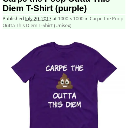
Diem T-Shirt (purple)
Published
July 20, 2017
at
1000 × 1000
in
Carpe the Poop
Outta This Diem T-Shirt (Unisex)