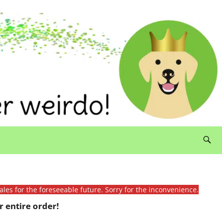
ales for the foreseeable future. Sorry for the inconvenience.
 entire order!