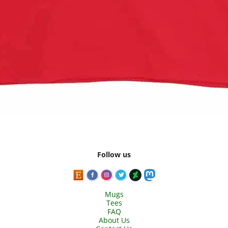
Follow us
Mugs
Tees
FAQ
About Us