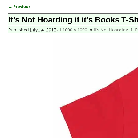
← Previous
Image navigation
It’s Not Hoarding if it’s Books T-Sh
Published
July 14, 2017
at
1000 × 1000
in
It’s Not Hoarding if it