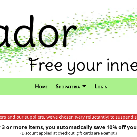
Home
Shopateria
Login
mers and our suppliers, we've chosen (very reluctantly) to suspend s
3 or more items, you automatically save 10% off your
(Discount applied at checkout, gift cards are exempt.)