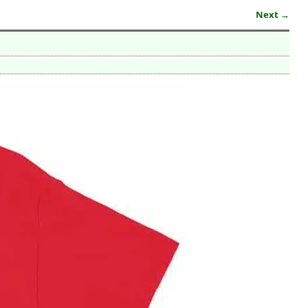
Next →