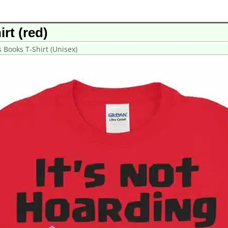
irt (red)
’s Books T-Shirt (Unisex)