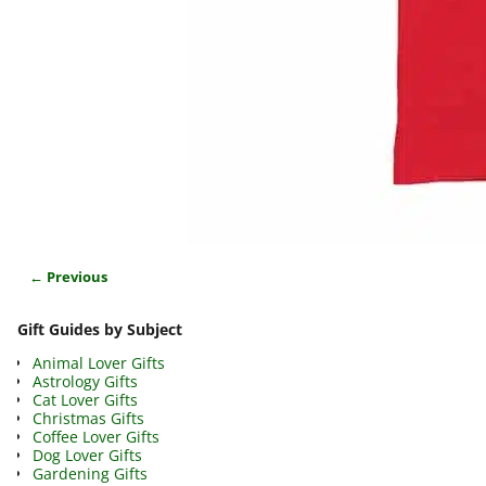
← Previous
Image navigation
Gift Guides by Subject
Animal Lover Gifts
Astrology Gifts
Cat Lover Gifts
Christmas Gifts
Coffee Lover Gifts
Dog Lover Gifts
Gardening Gifts