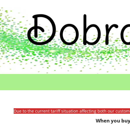
Due to the current tariff situation affecting both our custo
When you buy 