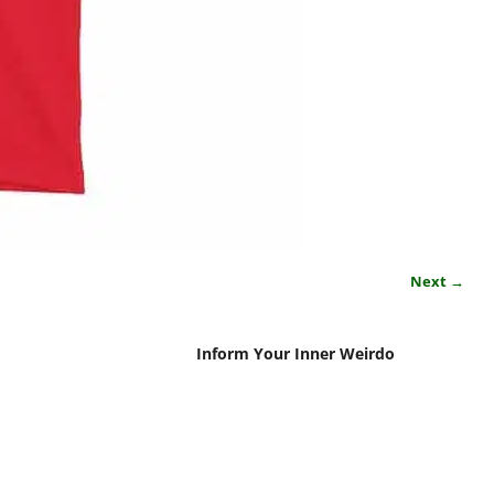
Next →
Inform Your Inner Weirdo