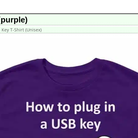
(purple)
 Key T-Shirt (Unisex)