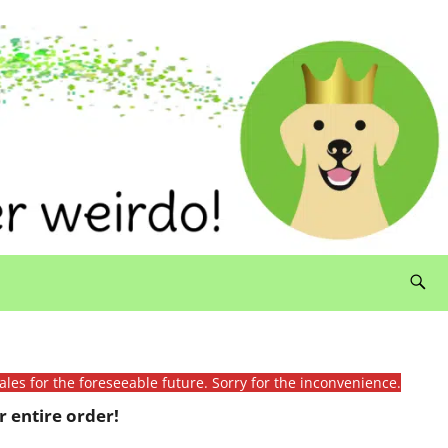
ales for the foreseeable future. Sorry for the inconvenience.
 entire order!