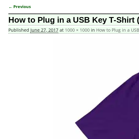
← Previous
Image navigation
How to Plug in a USB Key T-Shirt 
Published
June 27, 2017
at
1000 × 1000
in
How to Plug in a USB