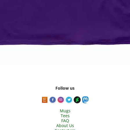
Follow us
Mugs
Tees
FAQ
About Us