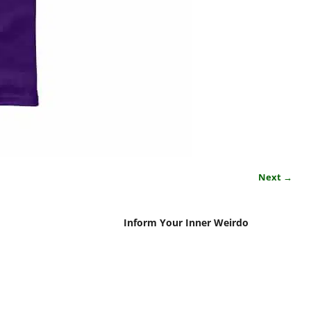
Next →
Inform Your Inner Weirdo