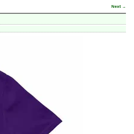
Next →