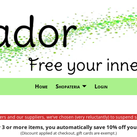
Home
Shopateria
Login
mers and our suppliers, we've chosen (very reluctantly) to suspend s
3 or more items, you automatically save 10% off your
(Discount applied at checkout, gift cards are exempt.)