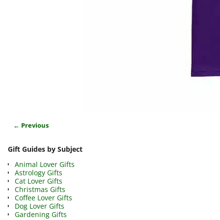
← Previous
Image navigation
Gift Guides by Subject
Animal Lover Gifts
Astrology Gifts
Cat Lover Gifts
Christmas Gifts
Coffee Lover Gifts
Dog Lover Gifts
Gardening Gifts