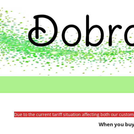
Due to the current tariff situation affecting both our custo
When you buy 