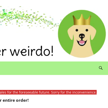
ales for the foreseeable future. Sorry for the inconvenience.
 entire order!