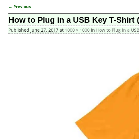
← Previous
Image navigation
How to Plug in a USB Key T-Shirt 
Published
June 27, 2017
at
1000 × 1000
in
How to Plug in a USB