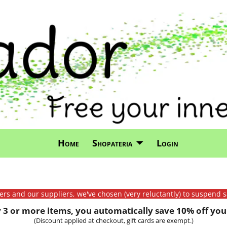
Home
Shopateria
Login
mers and our suppliers, we've chosen (very reluctantly) to suspend s
3 or more items, you automatically save 10% off your
(Discount applied at checkout, gift cards are exempt.)