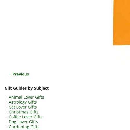
← Previous
Image navigation
Gift Guides by Subject
Animal Lover Gifts
Astrology Gifts
Cat Lover Gifts
Christmas Gifts
Coffee Lover Gifts
Dog Lover Gifts
Gardening Gifts