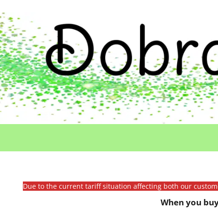
Due to the current tariff situation affecting both our custo
When you buy 