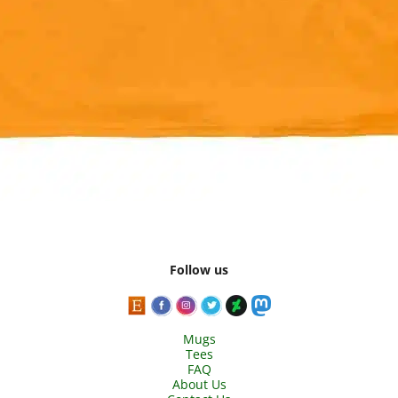
Follow us
Mugs
Tees
FAQ
About Us