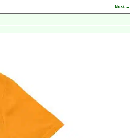
Next →