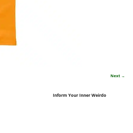
Next →
Inform Your Inner Weirdo