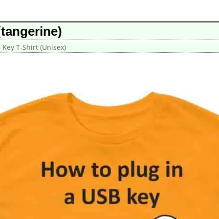
(tangerine)
 Key T-Shirt (Unisex)